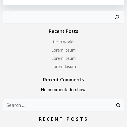
Search
Recent Posts
Hello world!
Lorem ipsum
Lorem ipsum
Lorem Ipsum
Recent Comments
No comments to show.
Search
for:
RECENT POSTS