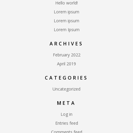
Hello world!
Lorem ipsum
Lorem ipsum
Lorem Ipsum
ARCHIVES
February 2022
April 2019
CATEGORIES
Uncategorized
META
Log in
Entries feed
Comments feed