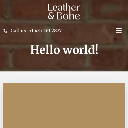
Skip
to
content
Call us: +1 435 261 2827
Hello world!