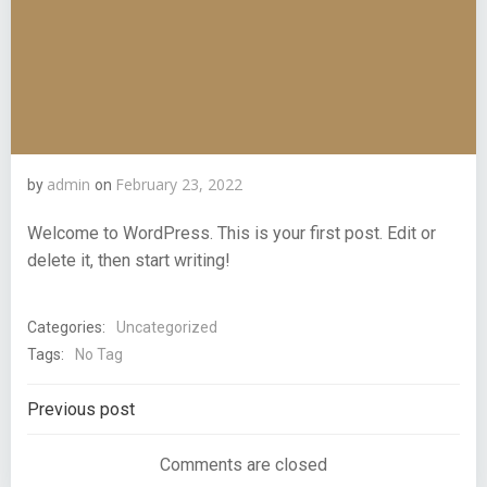
admin
February 23, 2022
by
on
Welcome to WordPress. This is your first post. Edit or
delete it, then start writing!
Categories:
Uncategorized
Tags:
No Tag
Post
Previous post
navigation
Comments are closed