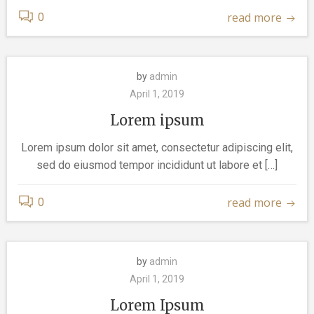
read more
0
by
admin
April 1, 2019
Lorem ipsum
Lorem ipsum dolor sit amet, consectetur adipiscing elit,
sed do eiusmod tempor incididunt ut labore et […]
read more
0
by
admin
April 1, 2019
Lorem Ipsum