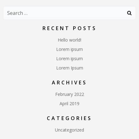
Search
for:
RECENT POSTS
Hello world!
Lorem ipsum
Lorem ipsum
Lorem Ipsum
ARCHIVES
February 2022
April 2019
CATEGORIES
Uncategorized