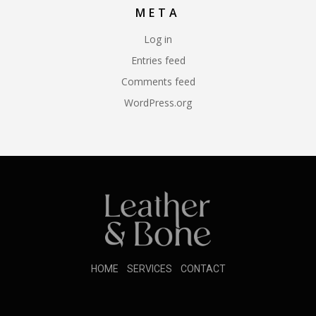
META
Log in
Entries feed
Comments feed
WordPress.org
HOME
SERVICES
CONTACT