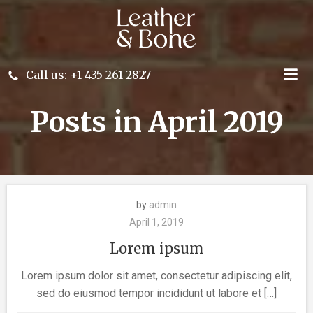
Skip
to
content
Call us: +1 435 261 2827
Posts in April 2019
by
admin
April 1, 2019
Lorem ipsum
Lorem ipsum dolor sit amet, consectetur adipiscing elit,
sed do eiusmod tempor incididunt ut labore et […]