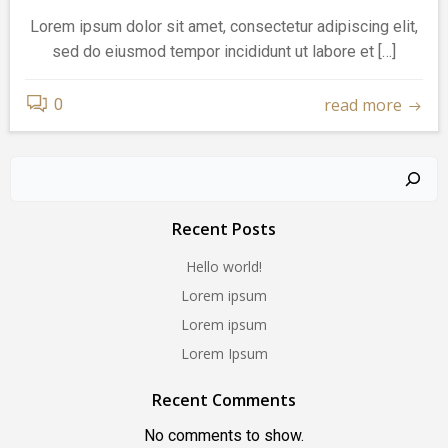
Lorem ipsum dolor sit amet, consectetur adipiscing elit,
sed do eiusmod tempor incididunt ut labore et […]
read more
0
Search
Recent Posts
Hello world!
Lorem ipsum
Lorem ipsum
Lorem Ipsum
Recent Comments
No comments to show.