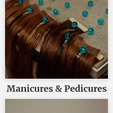
Manicures & Pedicures