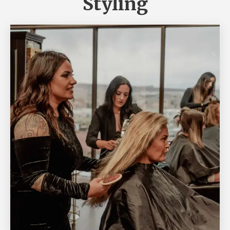
Styling