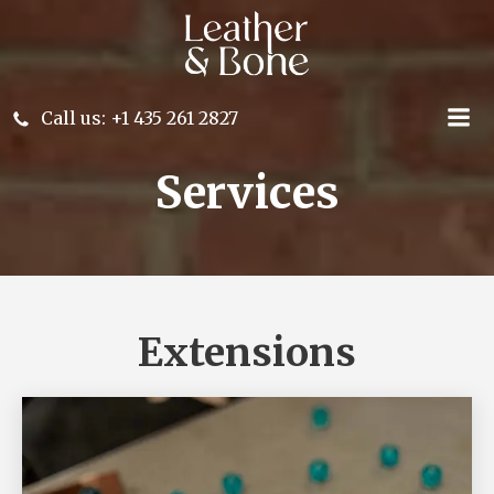
Skip
to
content
Call us: +1 435 261 2827
Services
Extensions