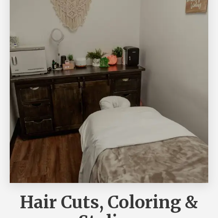
Hair Cuts, Coloring &