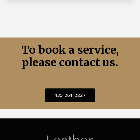
To book a service,
please contact us.
435 261 2827